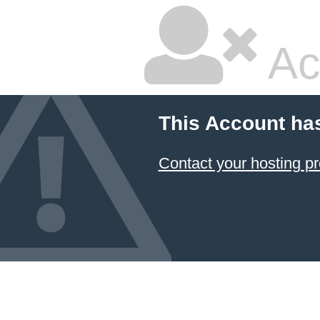
Ac
This Account ha
Contact your hosting pr