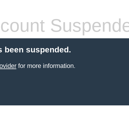
count Suspend
s been suspended.
ovider
for more information.